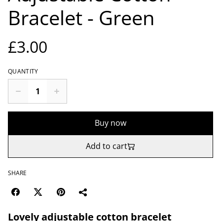
Bracelet - Green
£3.00
QUANTITY
Buy now
Add to cart
SHARE
Lovely adjustable cotton bracelet