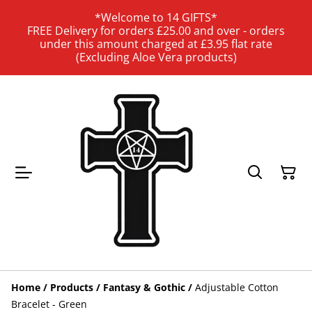
*Welcome to 14 GIFTS*
FREE Delivery for orders £25.00 and over - orders
under this amount charged at £3.95 flat rate
(Excluding Aloe Vera products)
Home
/
Products
/
Fantasy & Gothic
/
Adjustable Cotton
Bracelet - Green