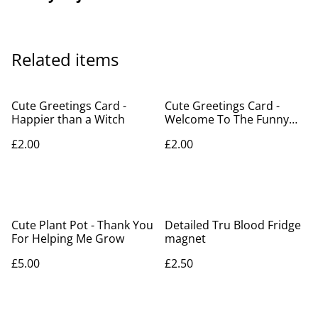
Related items
Cute Greetings Card -
Cute Greetings Card -
Happier than a Witch
Welcome To The Funny
Farm
£2.00
£2.00
Cute Plant Pot - Thank You
Detailed Tru Blood Fridge
For Helping Me Grow
magnet
£5.00
£2.50