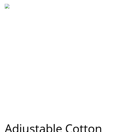
Adjustable Cotton