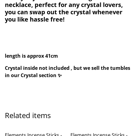
necklace, perfect for any crystal lovers,
you can swap out the crystal whenever
you like hassle free!
length is approx 41cm
Crystal inside not included , but we sell the tumbles
in our Crystal section ✨
Related items
Elements Incense Sticks -
Elements Incense Sticks -