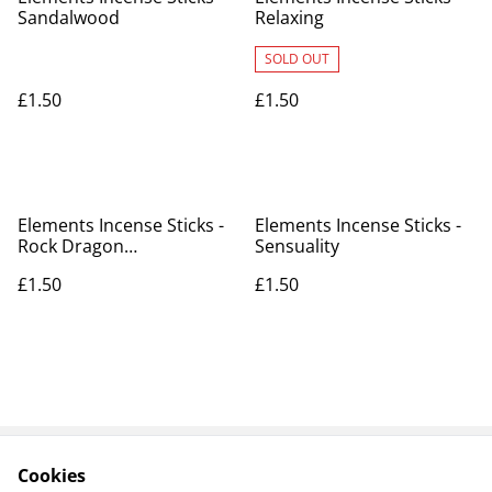
Sandalwood
Relaxing
SOLD OUT
£1.50
£1.50
Elements Incense Sticks -
Elements Incense Sticks -
Rock Dragon
Sensuality
(Frankincense & Myrrh)
£1.50
£1.50
Cookies
Contact Us
Legal Terms