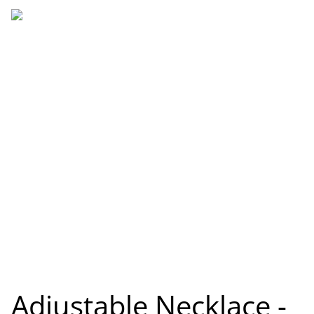
Adjustable Necklace -