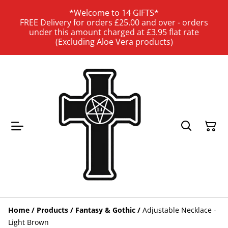
*Welcome to 14 GIFTS*
FREE Delivery for orders £25.00 and over - orders
under this amount charged at £3.95 flat rate
(Excluding Aloe Vera products)
Home
/
Products
/
Fantasy & Gothic
/
Adjustable Necklace -
Light Brown