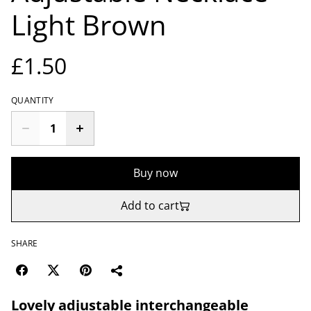
Light Brown
£1.50
QUANTITY
Buy now
Add to cart
SHARE
Lovely adjustable interchangeable