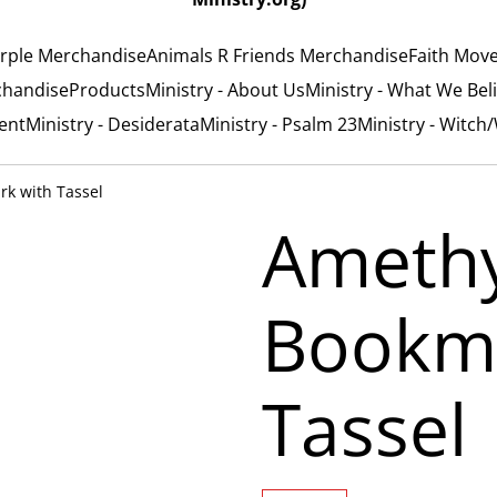
rple Merchandise
Animals R Friends Merchandise
Faith Mov
chandise
Products
Ministry - About Us
Ministry - What We Bel
ent
Ministry - Desiderata
Ministry - Psalm 23
Ministry - Witch
k with Tassel
Ameth
Bookma
Tassel