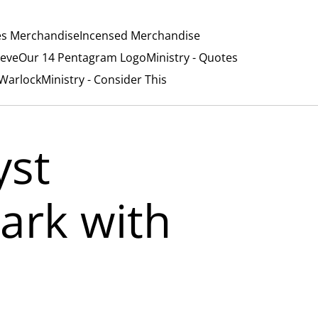
es Merchandise
Incensed Merchandise
ieve
Our 14 Pentagram Logo
Ministry - Quotes
/Warlock
Ministry - Consider This
yst
rk with