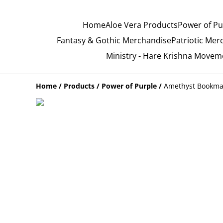
Home
Aloe Vera Products
Power of Pu
Fantasy & Gothic Merchandise
Patriotic Mer
Ministry - Hare Krishna Movem
Home
/
Products
/
Power of Purple
/
Amethyst Bookmar