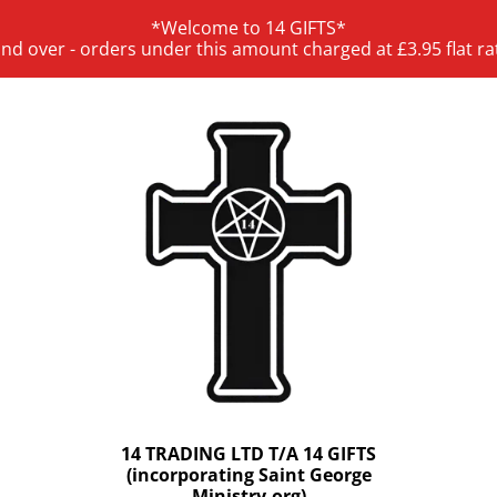
*Welcome to 14 GIFTS*
and over - orders under this amount charged at £3.95 flat ra
14 TRADING LTD T/A 14 GIFTS
(incorporating Saint George
Ministry.org)