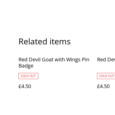
Related items
Red Devil Goat with Wings Pin
Red Dev
Badge
SOLD OUT
SOLD OUT
£4.50
£4.50