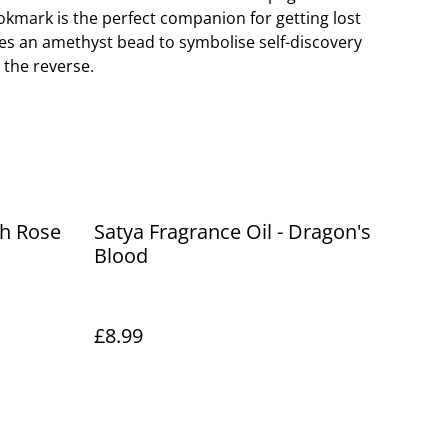
ookmark is the perfect companion for getting lost
res an amethyst bead to symbolise self-discovery
the reverse.
th Rose
Satya Fragrance Oil - Dragon's
Blood
£8.99