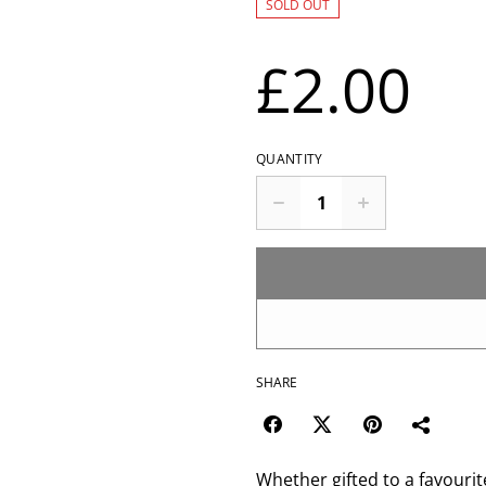
SOLD OUT
£2.00
QUANTITY
SHARE
Whether gifted to a favouri