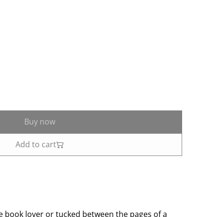
Buy now
Add to cart
te book lover or tucked between the pages of a