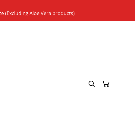
te (Excluding Aloe Vera products)