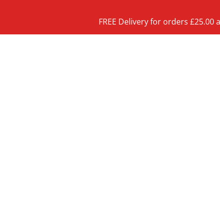
FREE Delivery for orders £25.00 