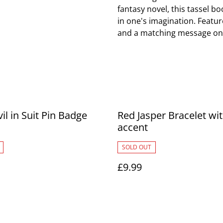
fantasy novel, this tassel b
in one's imagination. Featu
and a matching message on 
il in Suit Pin Badge
Red Jasper Bracelet wi
accent
SOLD OUT
£9.99