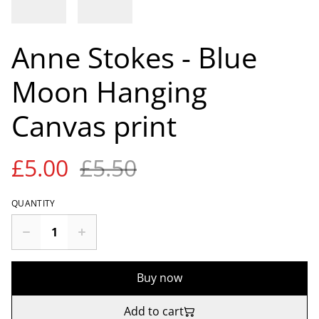
Anne Stokes - Blue
Moon Hanging
Canvas print
£5.00
£5.50
QUANTITY
Buy now
Add to cart