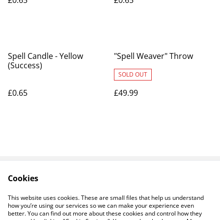
£0.65
£0.65
Spell Candle - Yellow
"Spell Weaver" Throw
(Success)
SOLD OUT
£0.65
£49.99
Cookies
Contact Us
Legal Terms
Privacy Policy
Cookie Policy
This website uses cookies. These are small files that help us understand
how you’re using our services so we can make your experience even
better. You can find out more about these cookies and control how they