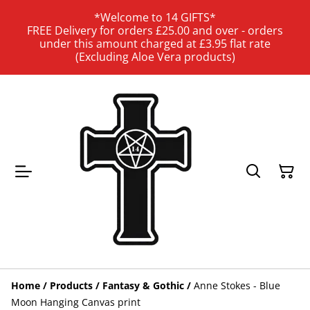
*Welcome to 14 GIFTS*
FREE Delivery for orders £25.00 and over - orders
under this amount charged at £3.95 flat rate
(Excluding Aloe Vera products)
Home
/
Products
/
Fantasy & Gothic
/
Anne Stokes - Blue
Moon Hanging Canvas print