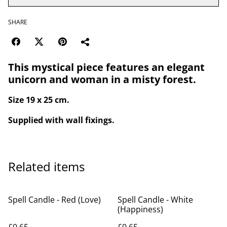
SHARE
This mystical piece features an elegant
unicorn and woman in a misty forest.
Size 19 x 25 cm.
Supplied with wall fixings.
Related items
Spell Candle - Red (Love)
Spell Candle - White
(Happiness)