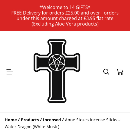
*Welcome to 14 GIFTS*
FREE Delivery for orders £25.00 and over - orders
under this amount charged at £3.95 flat rate
(Excluding Aloe Vera products)
Home
/
Products
/
Incensed
/
Anne Stokes Incense Sticks -
Water Dragon (White Musk )