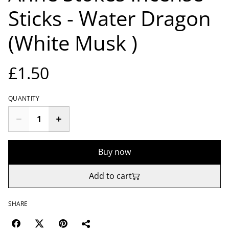
Sticks - Water Dragon
(White Musk )
£1.50
QUANTITY
Buy now
Add to cart
SHARE