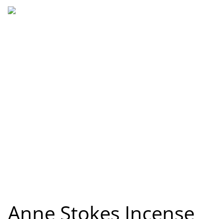
Anne Stokes Incense