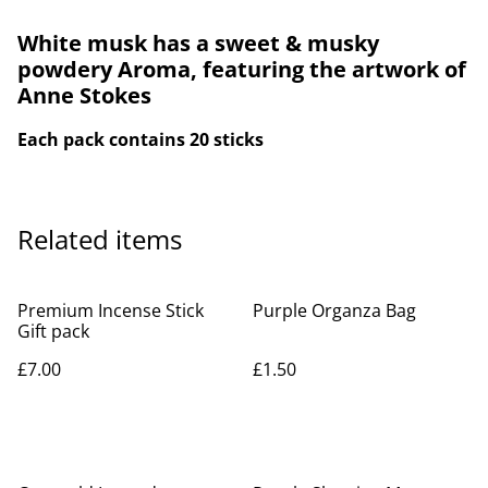
White musk has a sweet & musky
powdery Aroma, featuring the artwork of
Anne Stokes
Each pack contains 20 sticks
Related items
Premium Incense Stick
Purple Organza Bag
Gift pack
£7.00
£1.50