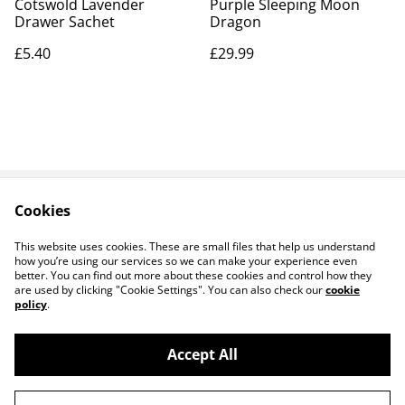
Cotswold Lavender
Purple Sleeping Moon
Drawer Sachet
Dragon
£5.40
£29.99
Cookies
Contact Us
Legal Terms
Privacy Policy
Cookie Policy
This website uses cookies. These are small files that help us understand
how you’re using our services so we can make your experience even
better. You can find out more about these cookies and control how they
are used by clicking "Cookie Settings". You can also check our
cookie
policy
.
Accept All
14 TRADING LTD T/A 14 GIFTS (incorporating
©
2026
Saint George Ministry.org)