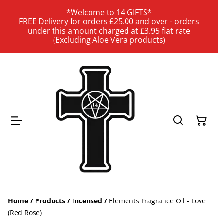
*Welcome to 14 GIFTS*
FREE Delivery for orders £25.00 and over - orders
under this amount charged at £3.95 flat rate
(Excluding Aloe Vera products)
Home
/
Products
/
Incensed
/
Elements Fragrance Oil - Love
(Red Rose)