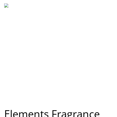
Elements Fragrance