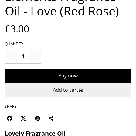
Oil - Love (Red Rose)
£3.00
QUANTITY
Buy now
Add to cart
SHARE
Lovely Fragrance Oil