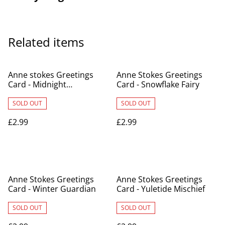
Related items
Anne stokes Greetings
Anne Stokes Greetings
Card - Midnight
Card - Snowflake Fairy
Messenger
SOLD OUT
SOLD OUT
£2.99
£2.99
Anne Stokes Greetings
Anne Stokes Greetings
Card - Winter Guardian
Card - Yuletide Mischief
SOLD OUT
SOLD OUT