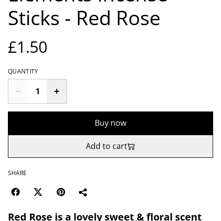
Sticks - Red Rose
£1.50
QUANTITY
Buy now
Add to cart
SHARE
Red Rose is a lovely sweet & floral scent