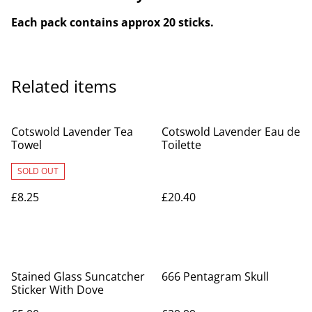
Each pack contains approx 20 sticks.
Related items
Cotswold Lavender Tea
Cotswold Lavender Eau de
Towel
Toilette
SOLD OUT
£8.25
£20.40
Stained Glass Suncatcher
666 Pentagram Skull
Sticker With Dove