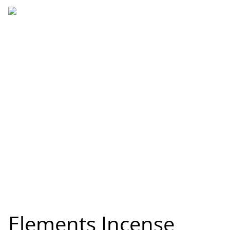
Elements Incense