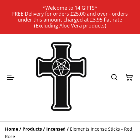
*Welcome to 14 GIFTS*
FREE Delivery for orders £25.00 and over - orders
under this amount charged at £3.95 flat rate
(Excluding Aloe Vera products)
Home
/
Products
/
Incensed
/
Elements Incense Sticks - Red
Rose