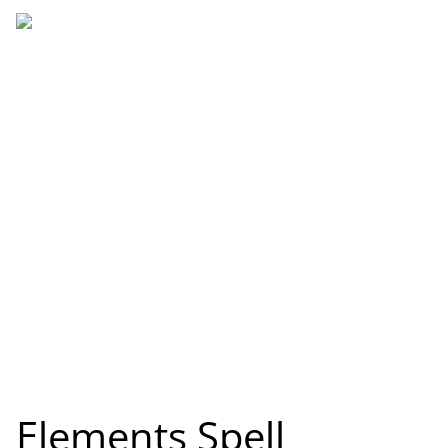
Elements Spell