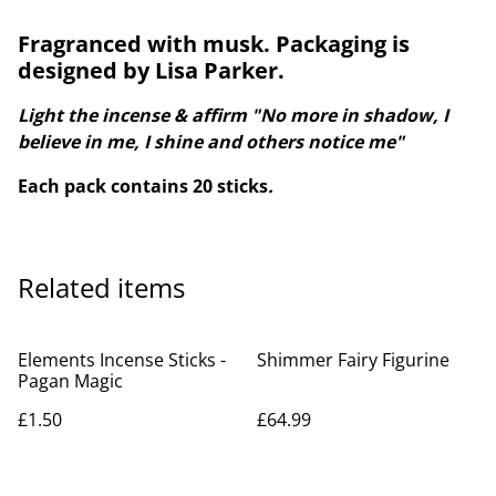
Fragranced with musk. Packaging is
designed by Lisa Parker.
Light the incense & affirm "No more in shadow, I
believe in me, I shine and others notice me"
Each pack contains 20 sticks
.
Related items
Elements Incense Sticks -
Shimmer Fairy Figurine
Pagan Magic
£1.50
£64.99