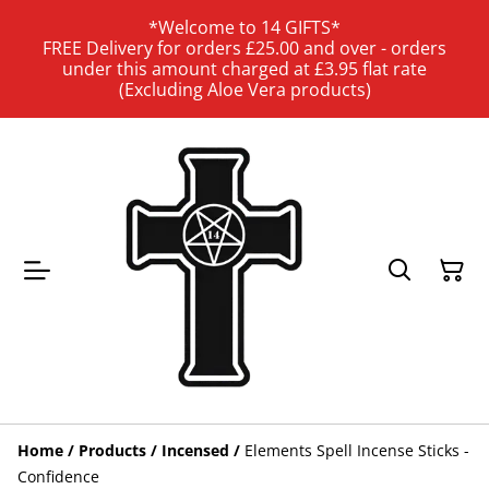
*Welcome to 14 GIFTS*
FREE Delivery for orders £25.00 and over - orders
under this amount charged at £3.95 flat rate
(Excluding Aloe Vera products)
Home
/
Products
/
Incensed
/
Elements Spell Incense Sticks -
Confidence