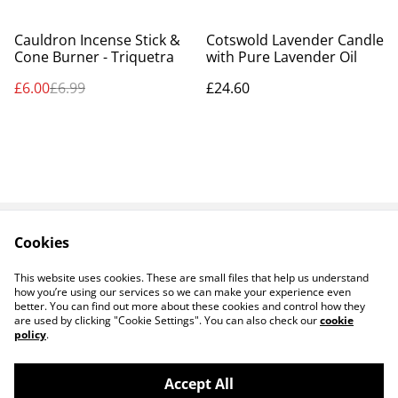
%
Cauldron Incense Stick &
Cotswold Lavender Candle
Cone Burner - Triquetra
with Pure Lavender Oil
£6.00
£6.99
£24.60
Cookies
Contact Us
Legal Terms
Privacy Policy
Cookie Policy
This website uses cookies. These are small files that help us understand
how you’re using our services so we can make your experience even
better. You can find out more about these cookies and control how they
are used by clicking "Cookie Settings". You can also check our
cookie
policy
.
Accept All
14 TRADING LTD T/A 14 GIFTS (incorporating