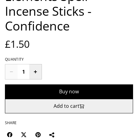
Incense Sticks -
Confidence
£1.50
QUANTITY
Buy now
Add to cart
SHARE