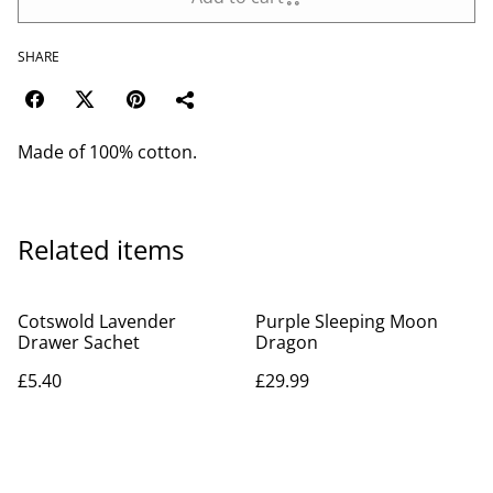
SHARE
Made of 100% cotton.
Related items
Cotswold Lavender
Purple Sleeping Moon
Drawer Sachet
Dragon
£5.40
£29.99