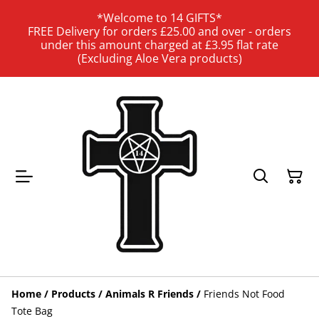
*Welcome to 14 GIFTS*
FREE Delivery for orders £25.00 and over - orders
under this amount charged at £3.95 flat rate
(Excluding Aloe Vera products)
Home
/
Products
/
Animals R Friends
/
Friends Not Food
Tote Bag