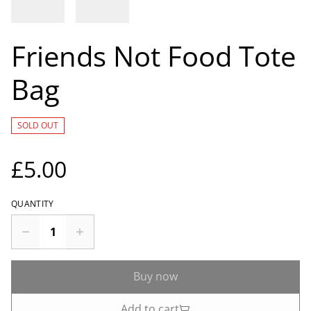
Friends Not Food Tote
Bag
SOLD OUT
£5.00
QUANTITY
Buy now
Add to cart