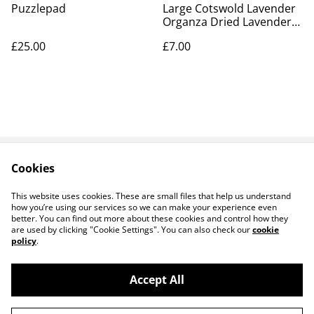
Puzzlepad
Large Cotswold Lavender
Organza Dried Lavender
Bag
£25.00
£7.00
Cookies
Contact Us
Legal Terms
Privacy Policy
Cookie Policy
This website uses cookies. These are small files that help us understand
how you’re using our services so we can make your experience even
better. You can find out more about these cookies and control how they
are used by clicking "Cookie Settings". You can also check our
cookie
policy
.
Accept All
14 TRADING LTD T/A 14 GIFTS (incorporating
©
2026
Saint George Ministry.org)