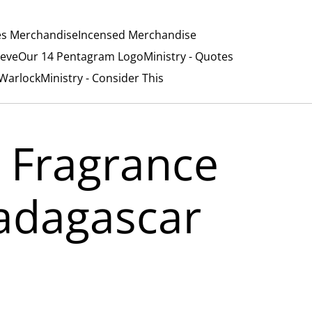
es Merchandise
Incensed Merchandise
ieve
Our 14 Pentagram Logo
Ministry - Quotes
/Warlock
Ministry - Consider This
 Fragrance
Madagascar