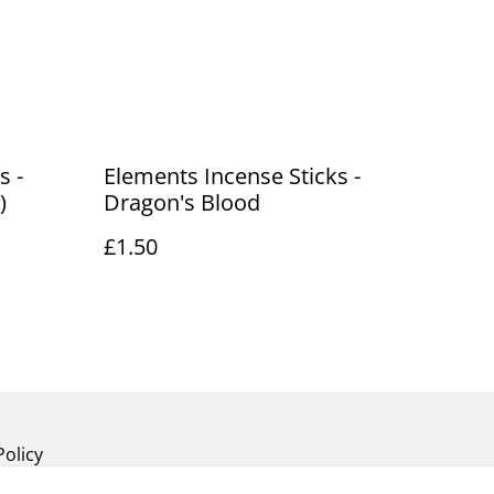
s -
Elements Incense Sticks -
)
Dragon's Blood
£1.50
Policy