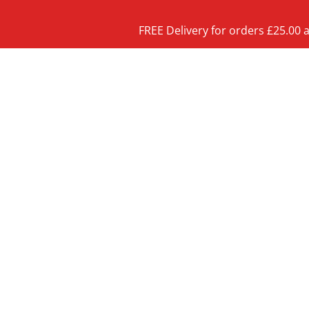
FREE Delivery for orders £25.00 