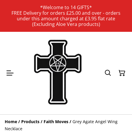
*Welcome to 14 GIFTS*
FREE Delivery for orders £25.00 and over - orders
under this amount charged at £3.95 flat rate
(Excluding Aloe Vera products)
Home
/
Products
/
Faith Moves
/
Grey Agate Angel Wing
Necklace