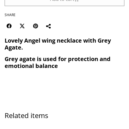
SHARE
Lovely Angel wing necklace with Grey
Agate.
Grey agate is used for protection and
emotional balance
Related items