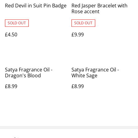
Red Devil in Suit Pin Badge
Red Jasper Bracelet with
Rose accent
SOLD OUT
SOLD OUT
£4.50
£9.99
Satya Fragrance Oil -
Satya Fragrance Oil -
Dragon's Blood
White Sage
£8.99
£8.99