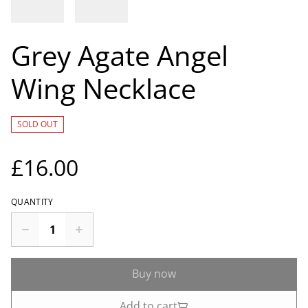
Grey Agate Angel
Wing Necklace
SOLD OUT
£16.00
QUANTITY
Buy now
Add to cart