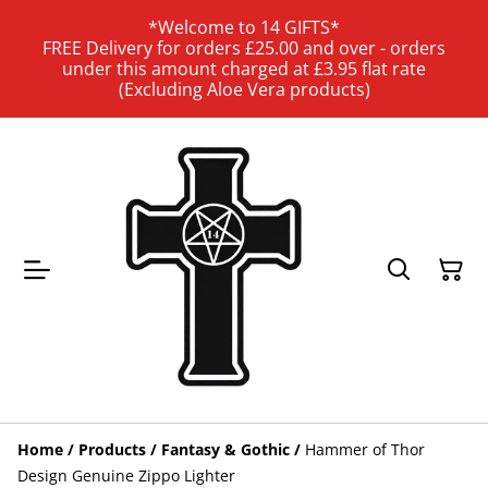
*Welcome to 14 GIFTS*
FREE Delivery for orders £25.00 and over - orders
under this amount charged at £3.95 flat rate
(Excluding Aloe Vera products)
Home
/
Products
/
Fantasy & Gothic
/
Hammer of Thor
Design Genuine Zippo Lighter