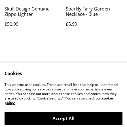
Skull Design Genuine
Sparkly Fairy Garden
Zippo Lighter
Necklace - Blue
£50.99
£5.99
Cookies
Contact Us
Legal Terms
Privacy Policy
Cookie Policy
This website uses cookies. These are small files that help us understand
how you’re using our services so we can make your experience even
better. You can find out more about these cookies and control how they
are used by clicking "Cookie Settings". You can also check our
cookie
policy
.
Accept All
14 TRADING LTD T/A 14 GIFTS (incorporating
©
2026