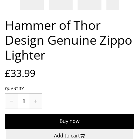
Hammer of Thor
Design Genuine Zippo
Lighter
£33.99
QUANTITY
Buy now
Add to cart