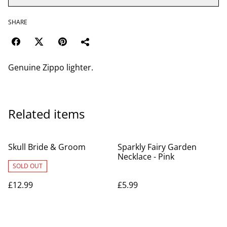
SHARE
Genuine Zippo lighter.
Related items
Skull Bride & Groom
Sparkly Fairy Garden
Necklace - Pink
SOLD OUT
£12.99
£5.99