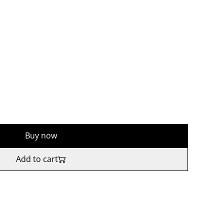
Buy now
Add to cart