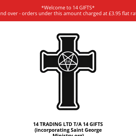
*Welcome to 14 GIFTS*
and over - orders under this amount charged at £3.95 flat ra
14 TRADING LTD T/A 14 GIFTS
(incorporating Saint George
Ministry.org)