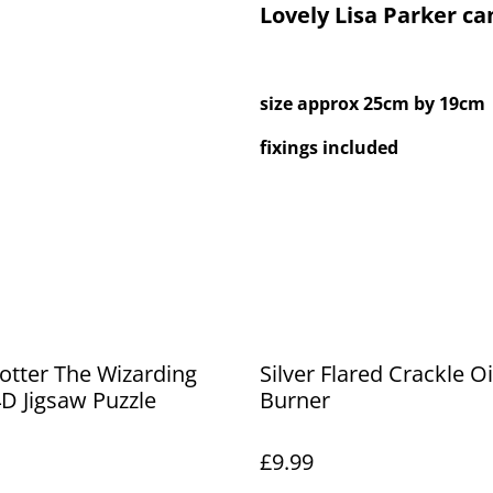
Lovely Lisa Parker ca
size approx 25cm by 19cm
fixings included
otter The Wizarding
Silver Flared Crackle Oi
D Jigsaw Puzzle
Burner
£9.99