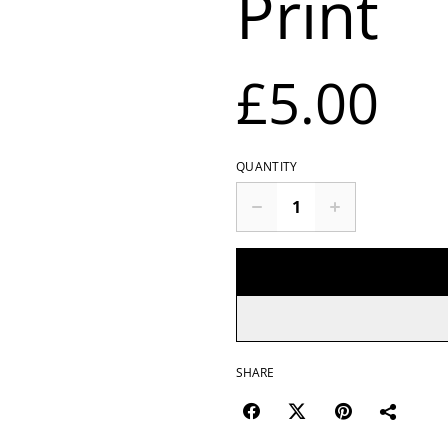
Print
£5.00
QUANTITY
SHARE