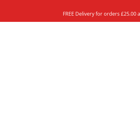
FREE Delivery for orders £25.00 