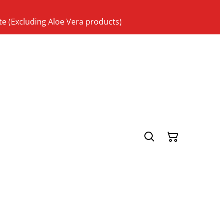
te (Excluding Aloe Vera products)