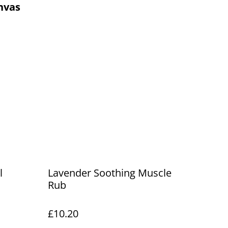
nvas
l
Lavender Soothing Muscle
Rub
£10.20