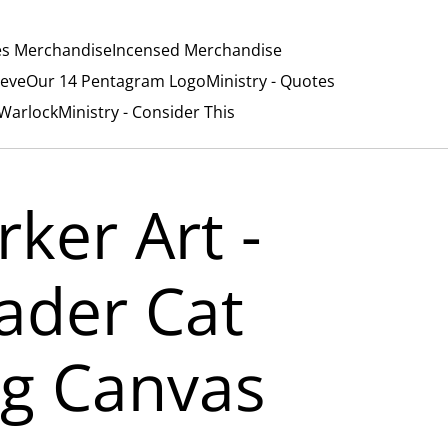
es Merchandise
Incensed Merchandise
ieve
Our 14 Pentagram Logo
Ministry - Quotes
/Warlock
Ministry - Consider This
rker Art -
ader Cat
g Canvas