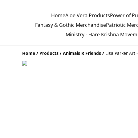
Home
Aloe Vera Products
Power of Pu
Fantasy & Gothic Merchandise
Patriotic Mer
Ministry - Hare Krishna Movem
Home
/
Products
/
Animals R Friends
/
Lisa Parker Art