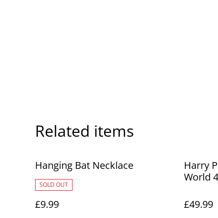
Related items
Hanging Bat Necklace
Harry P
World 4
SOLD OUT
£9.99
£49.99