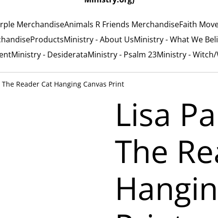
rple Merchandise
Animals R Friends Merchandise
Faith Mov
chandise
Products
Ministry - About Us
Ministry - What We Bel
ent
Ministry - Desiderata
Ministry - Psalm 23
Ministry - Witch
 - The Reader Cat Hanging Canvas Print
Lisa Pa
The Re
Hangin