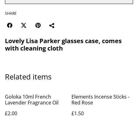
SHARE
Lovely Lisa Parker glasses case, comes
with cleaning cloth
Related items
Goloka 10ml French
Elements Incense Sticks -
Lavender Fragrance Oil
Red Rose
£2.00
£1.50