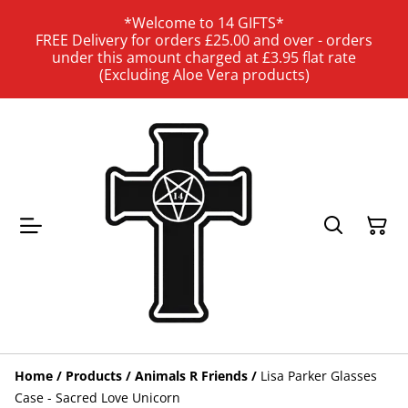
*Welcome to 14 GIFTS*
FREE Delivery for orders £25.00 and over - orders
under this amount charged at £3.95 flat rate
(Excluding Aloe Vera products)
Home
/
Products
/
Animals R Friends
/
Lisa Parker Glasses
Case - Sacred Love Unicorn