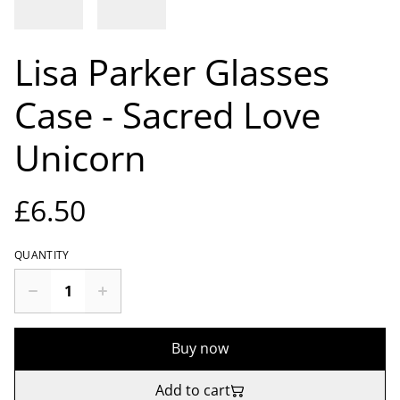
Lisa Parker Glasses
Case - Sacred Love
Unicorn
£6.50
QUANTITY
Buy now
Add to cart