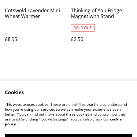
Cotswold Lavender Mini
Thinking of You Fridge
Wheat Warmer
Magnet with Stand
SOLD OUT
£8.95
£2.50
Cookies
Contact Us
Legal Terms
Privacy Policy
Cookie Policy
This website uses cookies. These are small files that help us understand
how you’re using our services so we can make your experience even
better. You can find out more about these cookies and control how they
are used by clicking "Cookie Settings". You can also check our
cookie
policy
.