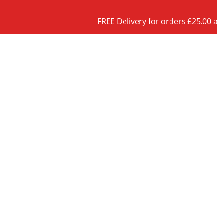
FREE Delivery for orders £25.00 