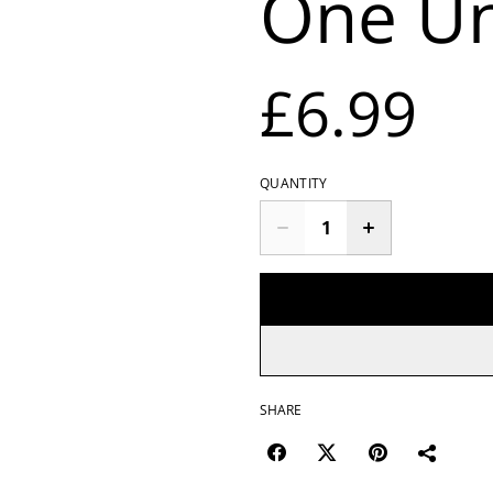
One Un
£6.99
QUANTITY
SHARE