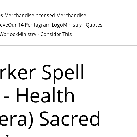
es Merchandise
Incensed Merchandise
ieve
Our 14 Pentagram Logo
Ministry - Quotes
/Warlock
Ministry - Consider This
rker Spell
 - Health
era) Sacred