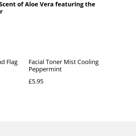
Scent of Aloe Vera featuring the
r
nd Flag
Facial Toner Mist Cooling
Peppermint
£5.95