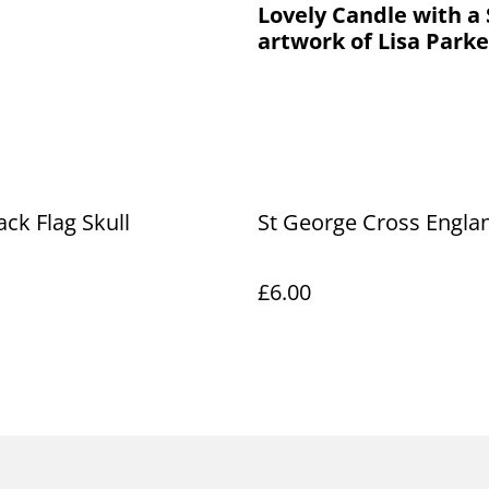
Lovely Candle with a 
artwork of Lisa Parke
ack Flag Skull
St George Cross Engla
£6.00