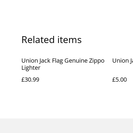
Related items
Union Jack Flag Genuine Zippo
Union J
Lighter
£30.99
£5.00