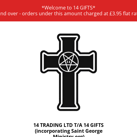
*Welcome to 14 GIFTS*
and over - orders under this amount charged at £3.95 flat ra
14 TRADING LTD T/A 14 GIFTS
(incorporating Saint George
Ministry.org)