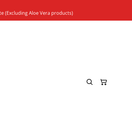
te (Excluding Aloe Vera products)