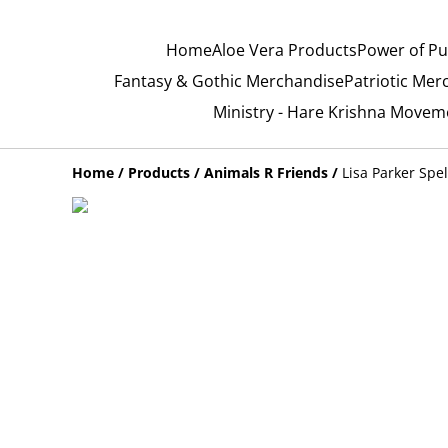
Home
Aloe Vera Products
Power of Pu
Fantasy & Gothic Merchandise
Patriotic Mer
Ministry - Hare Krishna Movem
Home
/
Products
/
Animals R Friends
/
Lisa Parker Spe