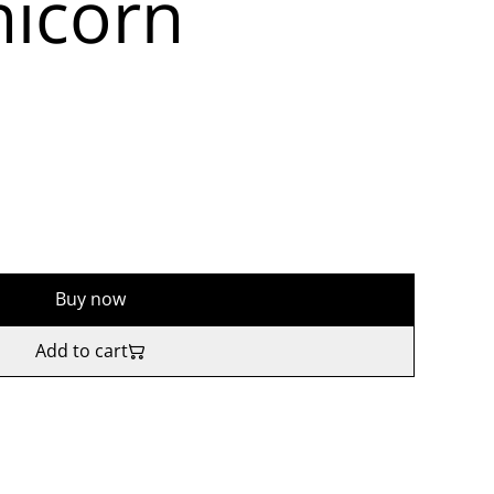
icorn
Buy now
Add to cart