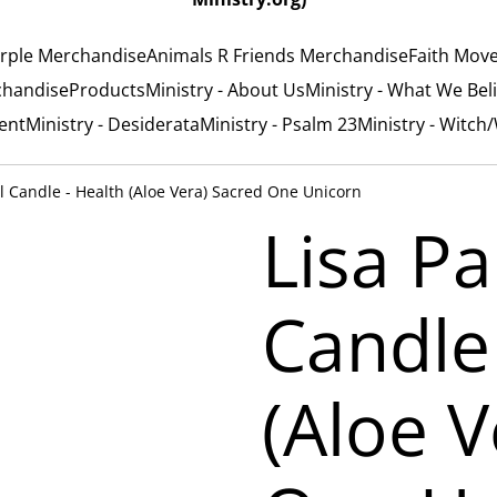
rple Merchandise
Animals R Friends Merchandise
Faith Mov
chandise
Products
Ministry - About Us
Ministry - What We Bel
ent
Ministry - Desiderata
Ministry - Psalm 23
Ministry - Witch
ll Candle - Health (Aloe Vera) Sacred One Unicorn
Lisa Pa
Candle
(Aloe V