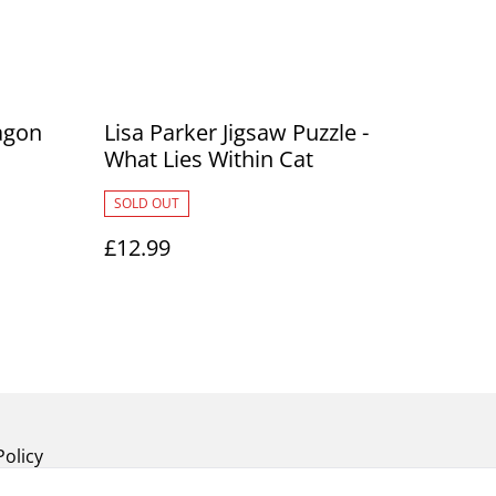
agon
Lisa Parker Jigsaw Puzzle -
What Lies Within Cat
SOLD OUT
£12.99
Policy