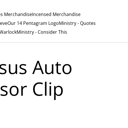
es Merchandise
Incensed Merchandise
ieve
Our 14 Pentagram Logo
Ministry - Quotes
/Warlock
Ministry - Consider This
esus Auto
isor Clip