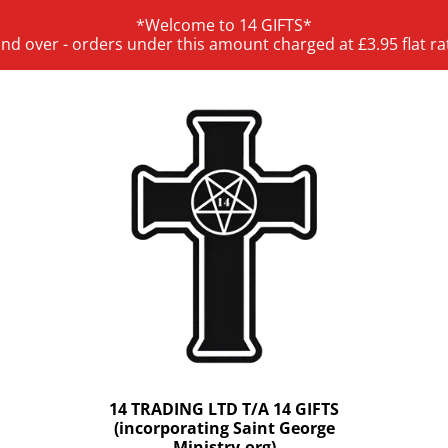
*Welcome to 14 GIFTS*
and over - orders under this amount charged at £3.95 flat ra
14 TRADING LTD T/A 14 GIFTS
(incorporating Saint George
Ministry.org)