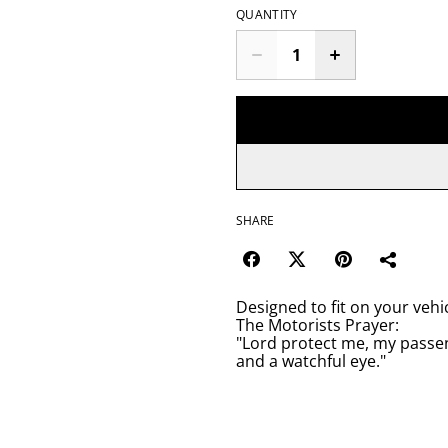
QUANTITY
SHARE
Designed to fit on your vehic
The Motorists Prayer:
"Lord protect me, my passen
and a watchful eye."