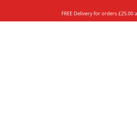
FREE Delivery for orders £25.00 