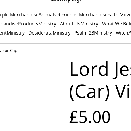
rple Merchandise
Animals R Friends Merchandise
Faith Mov
chandise
Products
Ministry - About Us
Ministry - What We Bel
ent
Ministry - Desiderata
Ministry - Psalm 23
Ministry - Witch
Visor Clip
Lord J
(Car) V
£5.00