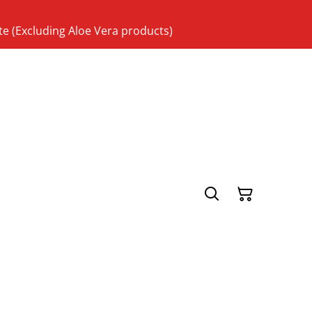
te (Excluding Aloe Vera products)