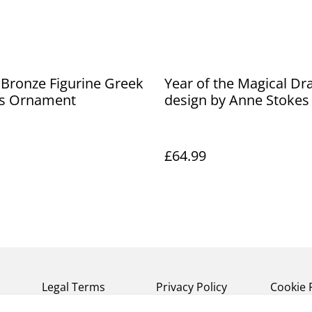
Bronze Figurine Greek
Year of the Magical Dr
s Ornament
design by Anne Stokes
£64.99
Legal Terms
Privacy Policy
Cookie 