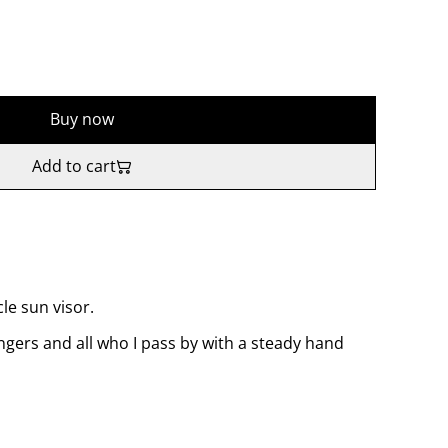
Buy now
Add to cart
le sun visor.
gers and all who I pass by with a steady hand