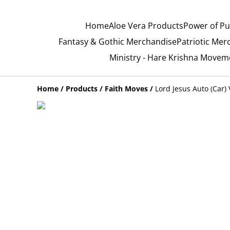
Home
Aloe Vera Products
Power of Pu
Fantasy & Gothic Merchandise
Patriotic Mer
Ministry - Hare Krishna Movem
Home
/
Products
/
Faith Moves
/
Lord Jesus Auto (Car) 