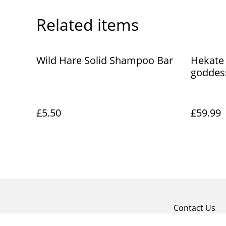
Related items
Wild Hare Solid Shampoo Bar
Hekate 
goddes
£5.50
£59.99
Contact Us