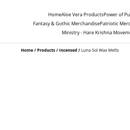
Home
Aloe Vera Products
Power of Pu
Fantasy & Gothic Merchandise
Patriotic Mer
Ministry - Hare Krishna Movem
Home
/
Products
/
Incensed
/
Luna Sol Wax Melts