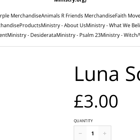
rple Merchandise
Animals R Friends Merchandise
Faith Mov
chandise
Products
Ministry - About Us
Ministry - What We Bel
ent
Ministry - Desiderata
Ministry - Psalm 23
Ministry - Witch
Luna S
£3.00
QUANTITY