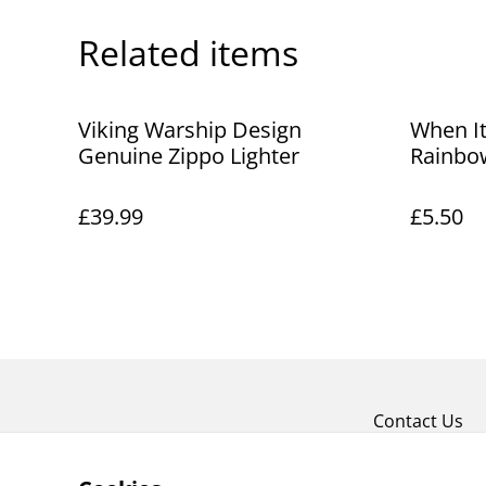
Related items
Viking Warship Design
When It
Genuine Zippo Lighter
Rainbo
£39.99
£5.50
Contact Us