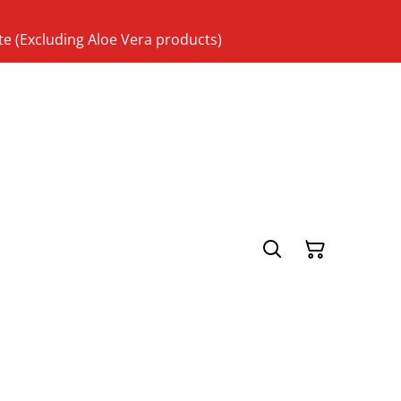
te (Excluding Aloe Vera products)