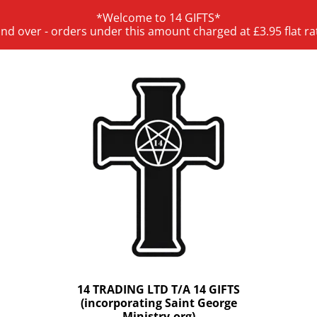
*Welcome to 14 GIFTS*
and over - orders under this amount charged at £3.95 flat ra
14 TRADING LTD T/A 14 GIFTS
(incorporating Saint George
Ministry.org)