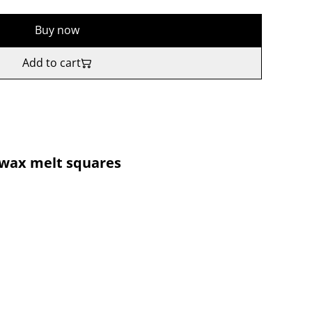
Buy now
Add to cart
 wax melt squares