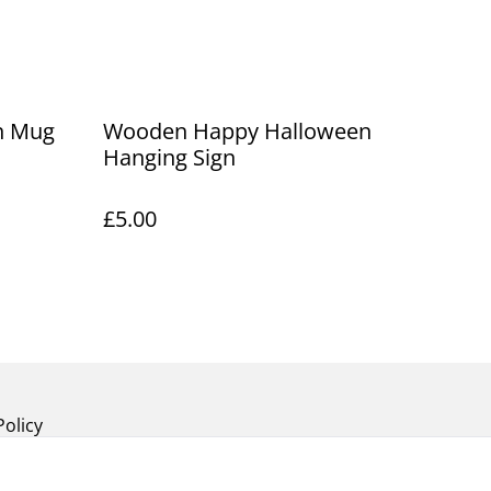
n Mug
Wooden Happy Halloween
Hanging Sign
£5.00
Policy