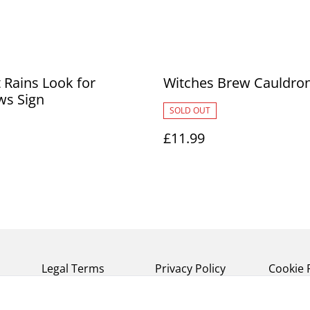
 Rains Look for
Witches Brew Cauldro
ws Sign
SOLD OUT
£11.99
Legal Terms
Privacy Policy
Cookie 