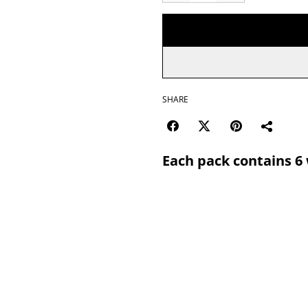
SHARE
Each pack contains 6