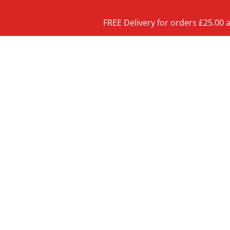
FREE Delivery for orders £25.00 