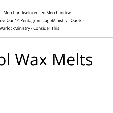
es Merchandise
Incensed Merchandise
ieve
Our 14 Pentagram Logo
Ministry - Quotes
/Warlock
Ministry - Consider This
ol Wax Melts