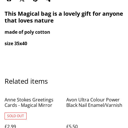
This Magical bag is a lovely gift for anyone
that loves nature
made of poly cotton
size 35x40
Related items
Anne Stokes Greetings
Avon Ultra Colour Power
Cards - Magical Mirror
Black Nail Enamel/Varnish
SOLD OUT
£2.99
£5.50