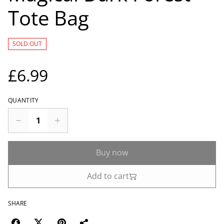
Tote Bag
SOLD OUT
£6.99
QUANTITY
Buy now
Add to cart
SHARE