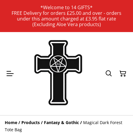
*Welcome to 14 GIFTS*
FREE Delivery for orders £25.00 and over - orders
under this amount charged at £3.95 flat rate
(Excluding Aloe Vera products)
Home
/
Products
/
Fantasy & Gothic
/
Magical Dark Forest
Tote Bag