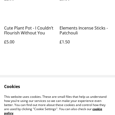
Cute Plant Pot - I Couldn’t
Elements Incense Sticks -
Flourish Without You
Patchouli
£5.00
£1.50
Cookies
Contact Us
Legal Terms
Privacy Policy
Cookie Policy
This website uses cookies. These are small files that help us understand
how you’re using our services so we can make your experience even
better. You can find out more about these cookies and control how they
are used by clicking "Cookie Settings". You can also check our
cookie
policy
.