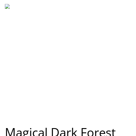
Magical Dark Forest