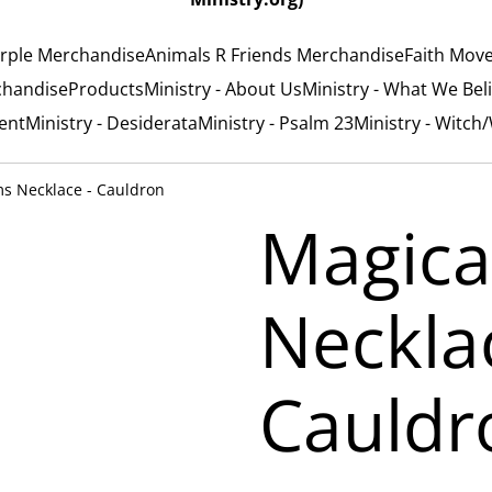
rple Merchandise
Animals R Friends Merchandise
Faith Mov
chandise
Products
Ministry - About Us
Ministry - What We Bel
ent
Ministry - Desiderata
Ministry - Psalm 23
Ministry - Witch
s Necklace - Cauldron
Magica
Neckla
Cauldr