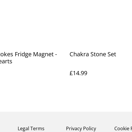
okes Fridge Magnet -
Chakra Stone Set
earts
£14.99
Legal Terms
Privacy Policy
Cookie 