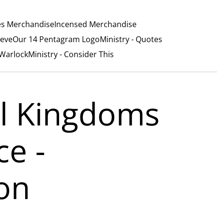
es Merchandise
Incensed Merchandise
ieve
Our 14 Pentagram Logo
Ministry - Quotes
/Warlock
Ministry - Consider This
l Kingdoms
ce -
on