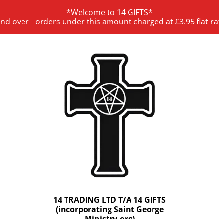
*Welcome to 14 GIFTS*
and over - orders under this amount charged at £3.95 flat ra
14 TRADING LTD T/A 14 GIFTS
(incorporating Saint George
Ministry.org)