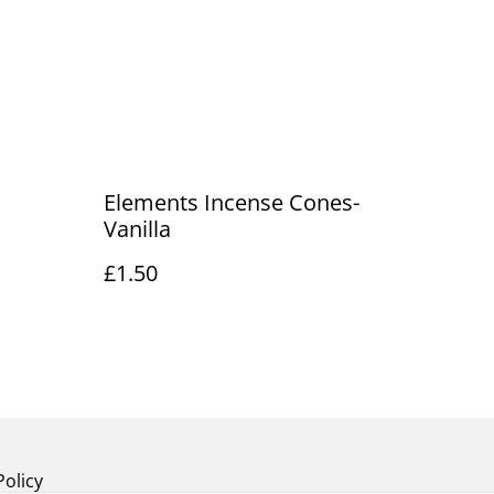
Elements Incense Cones-
Vanilla
£1.50
Policy