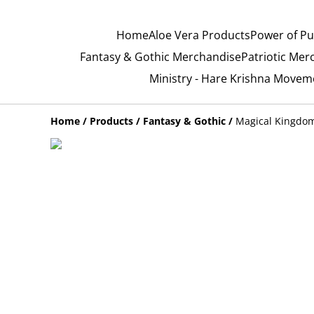
Home
Aloe Vera Products
Power of Pu
Fantasy & Gothic Merchandise
Patriotic Mer
Ministry - Hare Krishna Movem
Home
/
Products
/
Fantasy & Gothic
/
Magical Kingdom