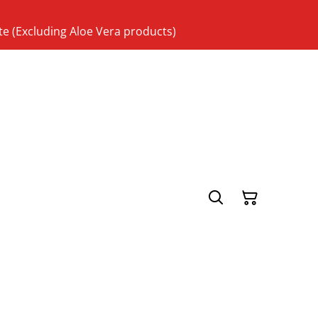
te (Excluding Aloe Vera products)