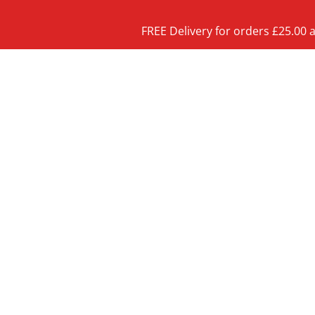
FREE Delivery for orders £25.00 