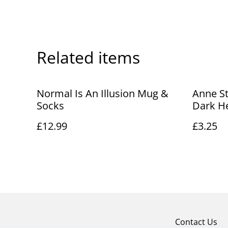
Related items
Normal Is An Illusion Mug &
Anne St
Socks
Dark H
£12.99
£3.25
Contact Us