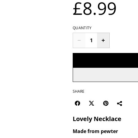
£8.99
QUANTITY
SHARE
Lovely Necklace
Made from pewter