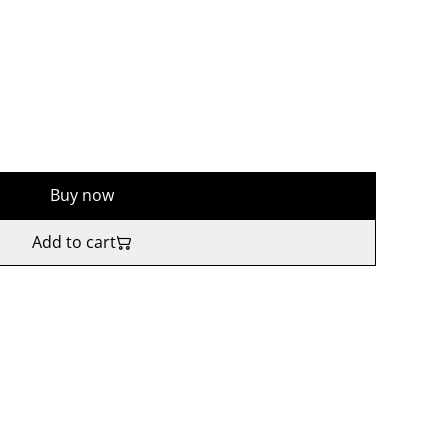
Buy now
Add to cart