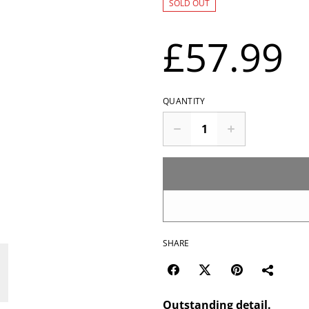
SOLD OUT
£57.99
QUANTITY
SHARE
Outstanding detail.