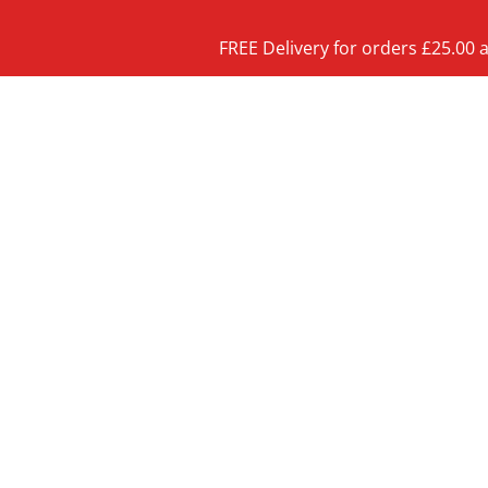
FREE Delivery for orders £25.00 