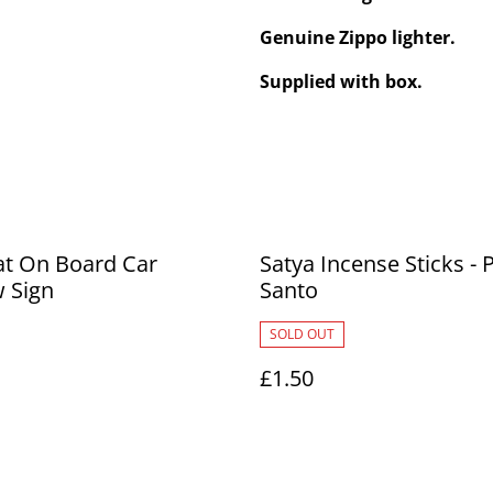
Genuine Zippo lighter.
Supplied with box.
at On Board Car
Satya Incense Sticks - 
 Sign
Santo
SOLD OUT
£1.50