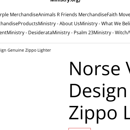
rple Merchandise
Animals R Friends Merchandise
Faith Mov
chandise
Products
Ministry - About Us
Ministry - What We Bel
ent
Ministry - Desiderata
Ministry - Psalm 23
Ministry - Witch
sign Genuine Zippo Lighter
Norse 
Design
Zippo 