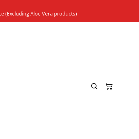
te (Excluding Aloe Vera products)