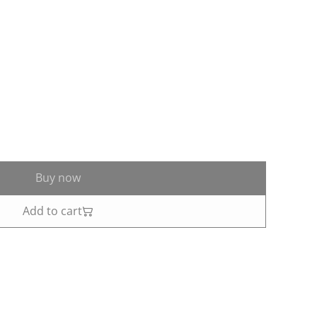
Buy now
Add to cart