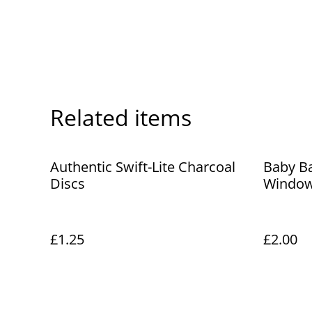
Related items
Authentic Swift-Lite Charcoal
Baby B
Discs
Window
£1.25
£2.00