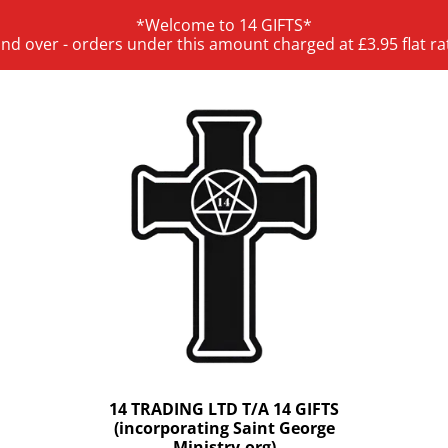
*Welcome to 14 GIFTS*
and over - orders under this amount charged at £3.95 flat ra
14 TRADING LTD T/A 14 GIFTS
(incorporating Saint George
Ministry.org)