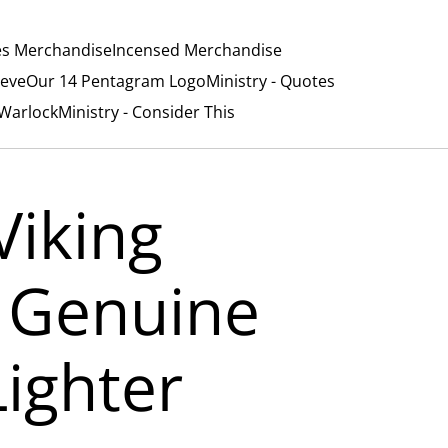
es Merchandise
Incensed Merchandise
ieve
Our 14 Pentagram Logo
Ministry - Quotes
/Warlock
Ministry - Consider This
Viking
 Genuine
Lighter