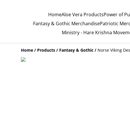
Home
Aloe Vera Products
Power of Pu
Fantasy & Gothic Merchandise
Patriotic Mer
Ministry - Hare Krishna Movem
Home
/
Products
/
Fantasy & Gothic
/
Norse Viking De