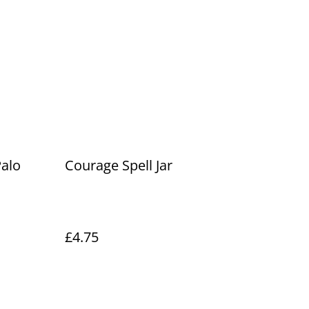
Palo
Courage Spell Jar
£4.75