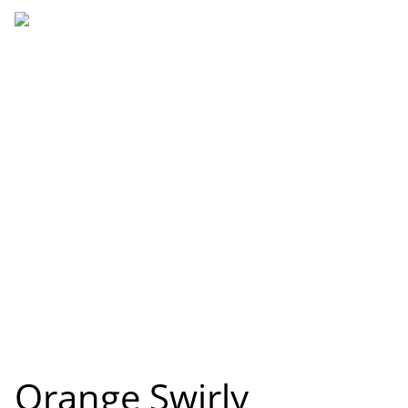
Orange Swirly