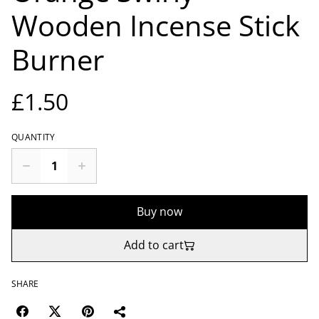
Wooden Incense Stick
Burner
£1.50
QUANTITY
Buy now
Add to cart
SHARE