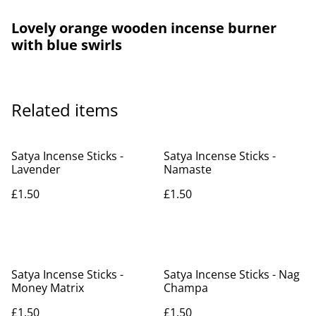
Lovely orange wooden incense burner
with blue swirls
Related items
Satya Incense Sticks -
Satya Incense Sticks -
Lavender
Namaste
£1.50
£1.50
Satya Incense Sticks -
Satya Incense Sticks - Nag
Money Matrix
Champa
£1.50
£1.50