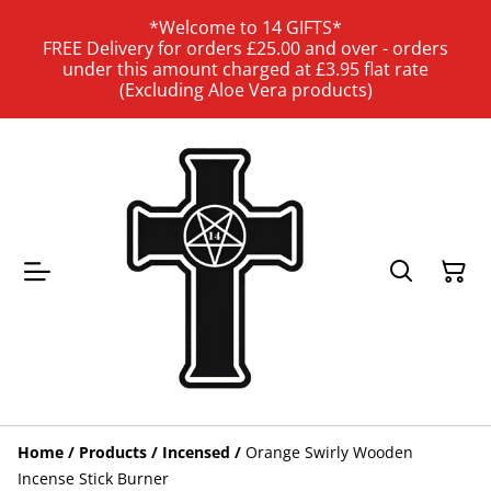
*Welcome to 14 GIFTS*
FREE Delivery for orders £25.00 and over - orders
under this amount charged at £3.95 flat rate
(Excluding Aloe Vera products)
Home
/
Products
/
Incensed
/
Orange Swirly Wooden
Incense Stick Burner