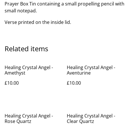
Prayer Box Tin containing a small propelling pencil with
small notepad.
Verse printed on the inside lid.
Related items
Healing Crystal Angel -
Healing Crystal Angel -
Amethyst
Aventurine
£10.00
£10.00
Healing Crystal Angel -
Healing Crystal Angel -
Rose Quartz
Clear Quartz