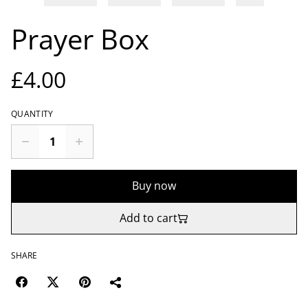
Prayer Box
£4.00
QUANTITY
Buy now
Add to cart
SHARE