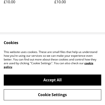
£10.00
£10.00
Cookies
Contact Us
Legal Terms
Privacy Policy
Cookie Policy
This website uses cookies. These are small files that help us understand
how you’re using our services so we can make your experience even
better. You can find out more about these cookies and control how they
are used by clicking "Cookie Settings". You can also check our
cookie
policy
.
Accept All
14 TRADING LTD T/A 14 GIFTS (incorporating
©
2026
Saint George Ministry.org)
Cookie Settings
powered by