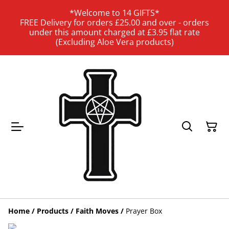
*Welcome to 14 GIFTS*
FREE Delivery for orders £25.00 and over - orders
under this amount charged at £3.95 flat rate
(Excluding Aloe Vera products)
Home
/
Products
/
Faith Moves
/
Prayer Box