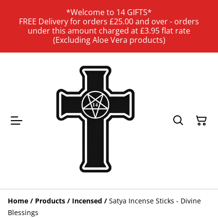
*Welcome to 14 GIFTS*
FREE Delivery for orders £25.00 and over - orders
under this amount charged at £3.95 flat rate
(Excluding Aloe Vera products)
Home
/
Products
/
Incensed
/
Satya Incense Sticks - Divine
Blessings