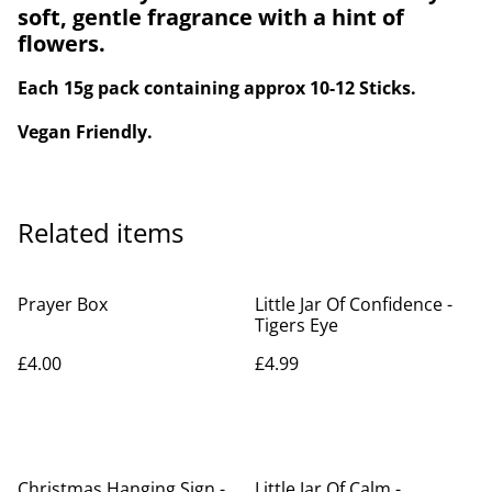
soft, gentle fragrance with a hint of
flowers.
Each 15g pack containing approx 10-12 Sticks.
Vegan Friendly.
Related items
Prayer Box
Little Jar Of Confidence -
Tigers Eye
£4.00
£4.99
Christmas Hanging Sign -
Little Jar Of Calm -