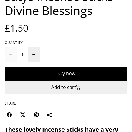
Divine Blessings
£1.50
QUANTITY
Buy now
Add to cart
SHARE
These lovely Incense Sticks have a very