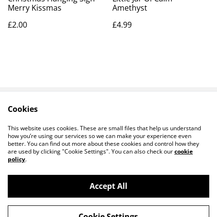
Merry Kissmas
Amethyst
£2.00
£4.99
Cookies
Contact Us
Legal Terms
Privacy Policy
Cookie Policy
This website uses cookies. These are small files that help us understand
how you’re using our services so we can make your experience even
better. You can find out more about these cookies and control how they
are used by clicking "Cookie Settings". You can also check our
cookie
policy
.
Accept All
14 TRADING LTD T/A 14 GIFTS (incorporating
©
2026
Saint George Ministry.org)
Cookie Settings