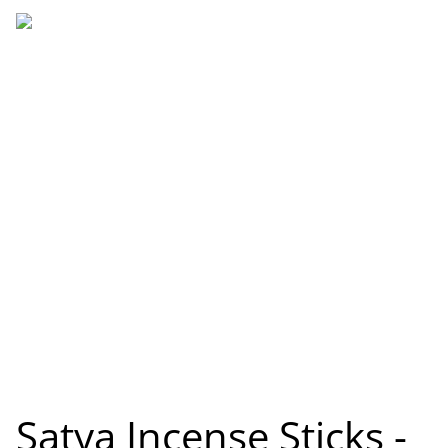
Satya Incense Sticks -