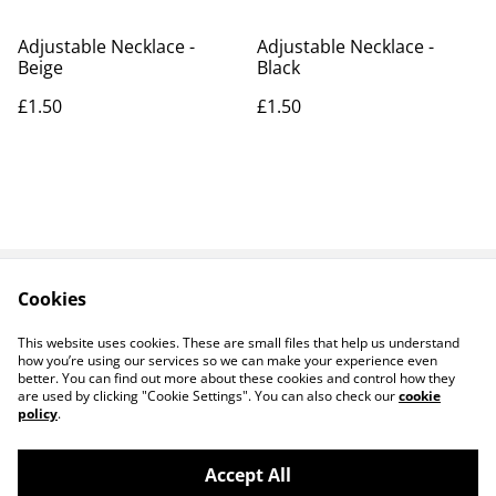
Adjustable Necklace -
Adjustable Necklace -
Beige
Black
£1.50
£1.50
Cookies
Contact Us
Legal Terms
Privacy Policy
Cookie Policy
This website uses cookies. These are small files that help us understand
how you’re using our services so we can make your experience even
better. You can find out more about these cookies and control how they
are used by clicking "Cookie Settings". You can also check our
cookie
policy
.
Accept All
14 TRADING LTD T/A 14 GIFTS (incorporating