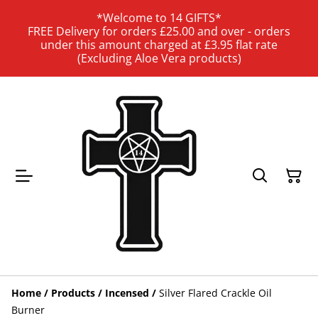
*Welcome to 14 GIFTS*
FREE Delivery for orders £25.00 and over - orders
under this amount charged at £3.95 flat rate
(Excluding Aloe Vera products)
Home
/
Products
/
Incensed
/
Silver Flared Crackle Oil
Burner