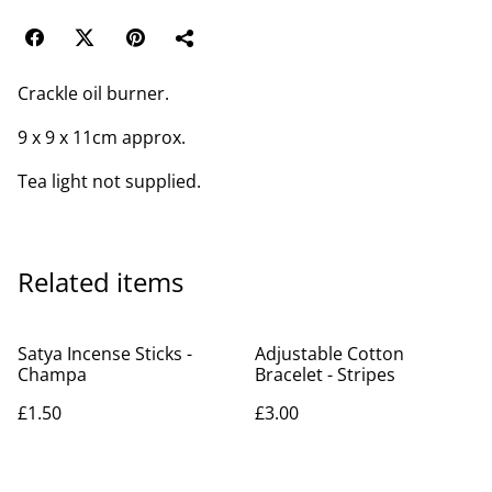
Crackle oil burner.
9 x 9 x 11cm approx.
Tea light not supplied.
Related items
Satya Incense Sticks -
Adjustable Cotton
Champa
Bracelet - Stripes
£1.50
£3.00