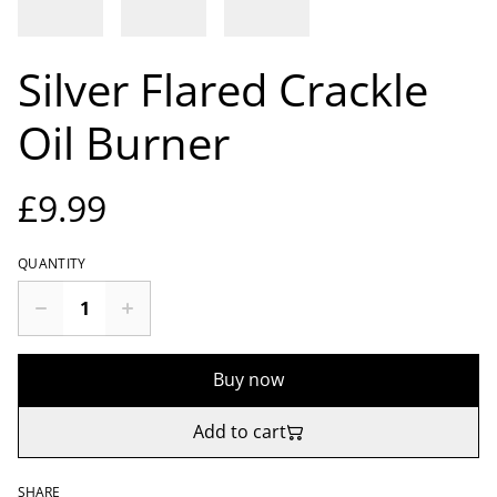
Silver Flared Crackle
Oil Burner
£9.99
QUANTITY
Buy now
Add to cart
SHARE