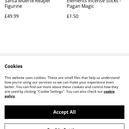
Santa Muerte Reaper
Elements Incense Sticks -
Figurine
Pagan Magic
£49.99
£1.50
Cookies
Contact Us
Legal Terms
Privacy Policy
Cookie Policy
This website uses cookies. These are small files that help us understand
how you’re using our services so we can make your experience even
better. You can find out more about these cookies and control how they
are used by clicking "Cookie Settings". You can also check our
cookie
policy
.
Accept All
14 TRADING LTD T/A 14 GIFTS (incorporating
©
2026
Saint George Ministry.org)