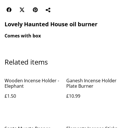
Lovely Haunted House oil burner
Comes with box
Related items
Wooden Incense Holder -
Ganesh Incense Holder
Elephant
Plate Burner
£1.50
£10.99