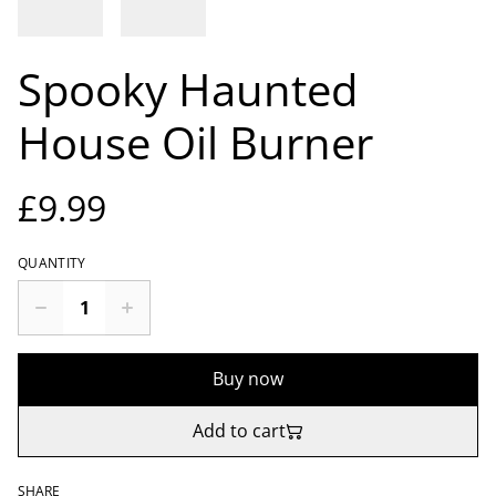
Spooky Haunted
House Oil Burner
£9.99
QUANTITY
Buy now
Add to cart
SHARE