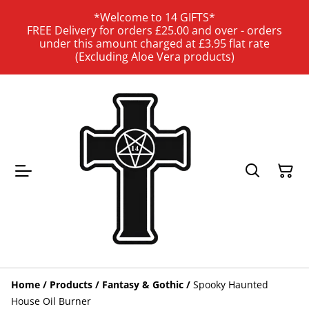
*Welcome to 14 GIFTS*
FREE Delivery for orders £25.00 and over - orders
under this amount charged at £3.95 flat rate
(Excluding Aloe Vera products)
Home
/
Products
/
Fantasy & Gothic
/
Spooky Haunted
House Oil Burner