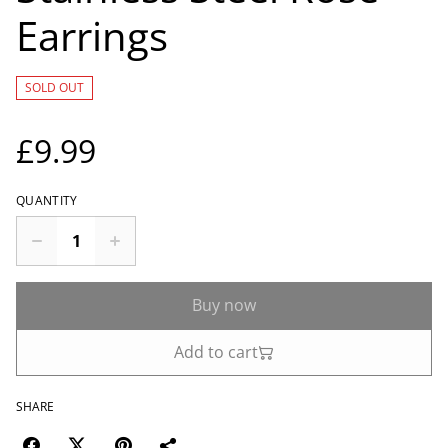
Earrings
SOLD OUT
£9.99
QUANTITY
Buy now
Add to cart
SHARE