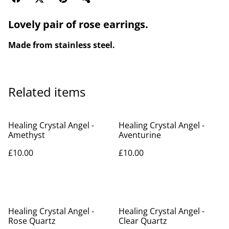
Lovely pair of rose earrings.
Made from stainless steel.
Related items
Healing Crystal Angel -
Healing Crystal Angel -
Amethyst
Aventurine
£10.00
£10.00
Healing Crystal Angel -
Healing Crystal Angel -
Rose Quartz
Clear Quartz