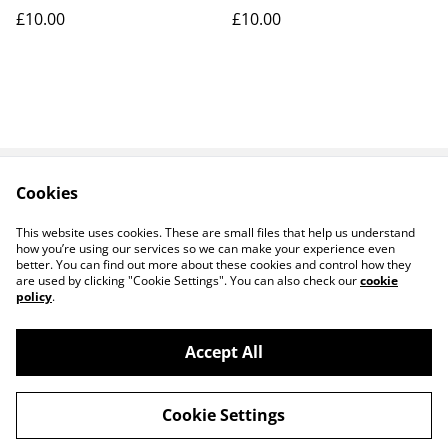
£10.00
£10.00
Cookies
Contact Us
Legal Terms
Privacy Policy
Cookie Policy
This website uses cookies. These are small files that help us understand
how you’re using our services so we can make your experience even
better. You can find out more about these cookies and control how they
are used by clicking "Cookie Settings". You can also check our
cookie
policy
.
Accept All
14 TRADING LTD T/A 14 GIFTS (incorporating
©
2026
Saint George Ministry.org)
Cookie Settings
powered by