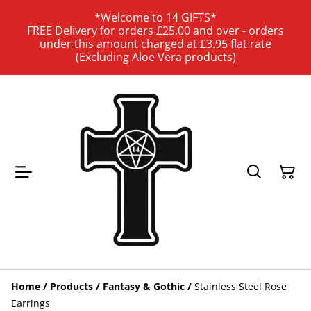
*Welcome to 14 GIFTS*
FREE Delivery for orders £25.00 and over - orders
under this amount charged at £3.95 flat rate
(Excluding Aloe Vera products)
Home
/
Products
/
Fantasy & Gothic
/
Stainless Steel Rose
Earrings