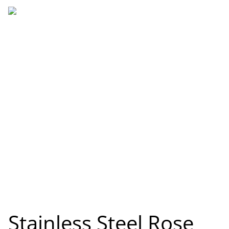
Stainless Steel Rose