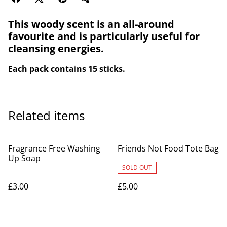
This woody scent is an all-around
favourite and is particularly useful for
cleansing energies.
Each pack contains 15 sticks.
Related items
Fragrance Free Washing
Friends Not Food Tote Bag
Up Soap
SOLD OUT
£3.00
£5.00