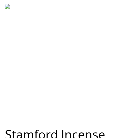
Stamford Incense