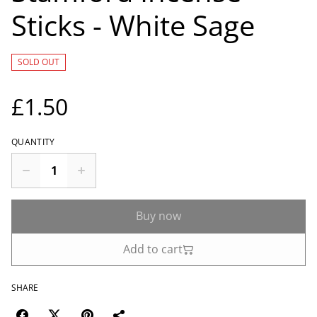
Sticks - White Sage
SOLD OUT
£1.50
QUANTITY
Buy now
Add to cart
SHARE