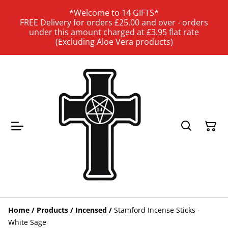
*Welcome to 14 GIFTS*
FREE Delivery for orders £25.00 and over - orders
under this amount charged at £3.95 flat rate
(Excluding Aloe Vera products)
Home
/
Products
/
Incensed
/
Stamford Incense Sticks -
White Sage