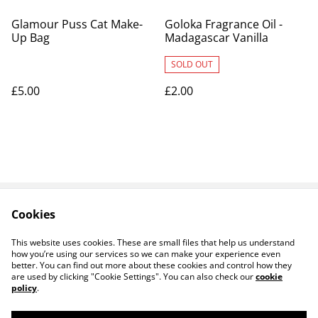
Glamour Puss Cat Make-
Goloka Fragrance Oil -
Up Bag
Madagascar Vanilla
SOLD OUT
£5.00
£2.00
Cookies
Contact Us
Legal Terms
Privacy Policy
Cookie Policy
This website uses cookies. These are small files that help us understand
how you’re using our services so we can make your experience even
better. You can find out more about these cookies and control how they
are used by clicking "Cookie Settings". You can also check our
cookie
policy
.