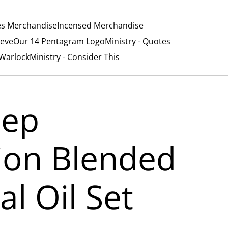
es Merchandise
Incensed Merchandise
ieve
Our 14 Pentagram Logo
Ministry - Quotes
/Warlock
Ministry - Consider This
eep
tion Blended
al Oil Set