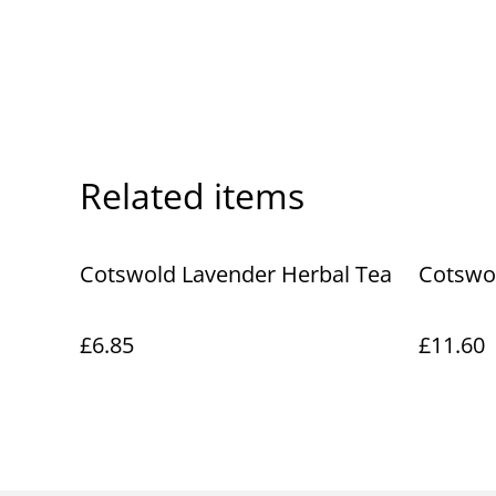
Related items
Cotswold Lavender Herbal Tea
Cotswo
£6.85
£11.60