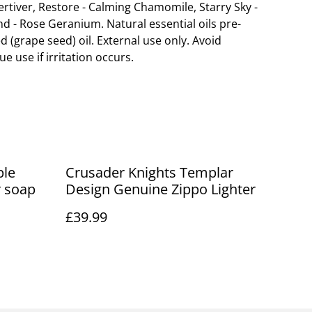
Vertiver, Restore - Calming Chamomile, Starry Sky -
d - Rose Geranium. Natural essential oils pre-
ed (grape seed) oil. External use only. Avoid
e use if irritation occurs.
ple
Crusader Knights Templar
r soap
Design Genuine Zippo Lighter
£39.99