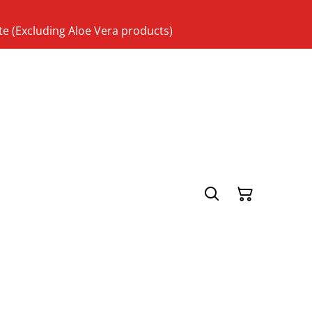
te (Excluding Aloe Vera products)