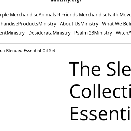
rple Merchandise
Animals R Friends Merchandise
Faith Mov
chandise
Products
Ministry - About Us
Ministry - What We Bel
ent
Ministry - Desiderata
Ministry - Psalm 23
Ministry - Witch
ion Blended Essential Oil Set
The Sl
Collec
Essenti