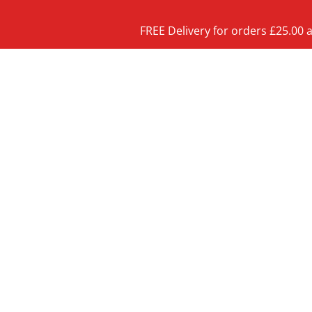
FREE Delivery for orders £25.00 