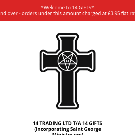
*Welcome to 14 GIFTS*
and over - orders under this amount charged at £3.95 flat ra
14 TRADING LTD T/A 14 GIFTS
(incorporating Saint George
Ministry.org)