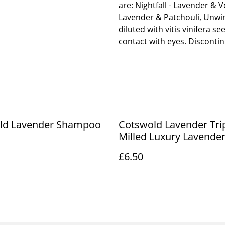
are: Nightfall - Lavender & 
Lavender & Patchouli, Unwin
diluted with vitis vinifera se
contact with eyes. Discontinu
ld Lavender Shampoo
Cotswold Lavender Tri
Milled Luxury Lavende
£6.50