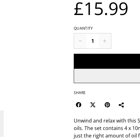
£15.99
QUANTITY
SHARE
Unwind and relax with this S
oils. The set contains 4 x 10
just the right amount of oil 