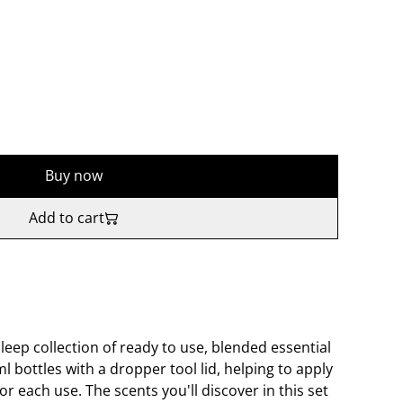
Buy now
Add to cart
leep collection of ready to use, blended essential
ml bottles with a dropper tool lid, helping to apply
for each use. The scents you'll discover in this set