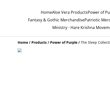
Home
Aloe Vera Products
Power of Pu
Fantasy & Gothic Merchandise
Patriotic Mer
Ministry - Hare Krishna Movem
Home
/
Products
/
Power of Purple
/
The Sleep Collect