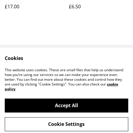
£17.00
£6.50
Cookies
Contact Us
Legal Terms
Privacy Policy
Cookie Policy
This website uses cookies. These are small files that help us understand
how you’re using our services so we can make your experience even
better. You can find out more about these cookies and control how they
are used by clicking "Cookie Settings". You can also check our
cookie
policy
.
Accept All
14 TRADING LTD T/A 14 GIFTS (incorporating
©
2026
Saint George Ministry.org)
Cookie Settings
powered by