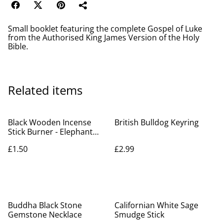
Small booklet featuring the complete Gospel of Luke
from the Authorised King James Version of the Holy
Bible.
Related items
Black Wooden Incense
British Bulldog Keyring
Stick Burner - Elephant
Ganesh
£1.50
£2.99
Buddha Black Stone
Californian White Sage
Gemstone Necklace
Smudge Stick