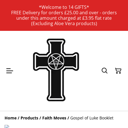
*Welcome to 14 GIFTS*
FREE Delivery for orders £25.00 and over - orders
under this amount charged at £3.95 flat rate
(Excluding Aloe Vera products)
Home
/
Products
/
Faith Moves
/
Gospel of Luke Booklet