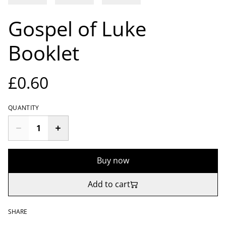
Gospel of Luke
Booklet
£0.60
QUANTITY
Buy now
Add to cart
SHARE